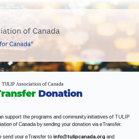
TULIP Association of Canada
Transfer
Donation
n support the programs and community initiatives of TULIP
ation of Canada by sending your donation via eTransfer.
e send your eTransfer to
info@tulipcanada.org
and