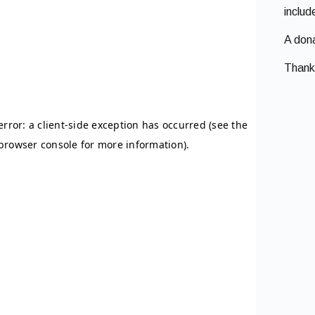
inclu
A dona
Thank 