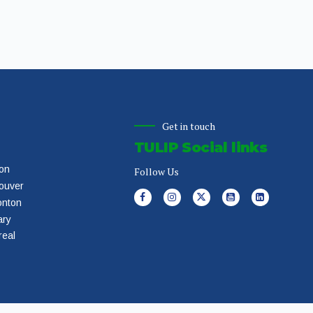
Get in touch
TULIP Social links
on
Follow Us
ouver
nton
ary
real