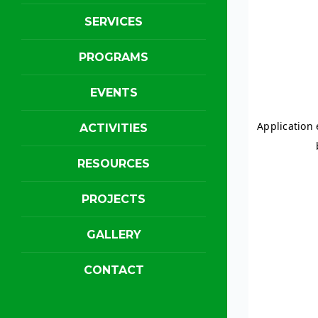
SERVICES
PROGRAMS
EVENTS
ACTIVITIES
RESOURCES
PROJECTS
GALLERY
CONTACT