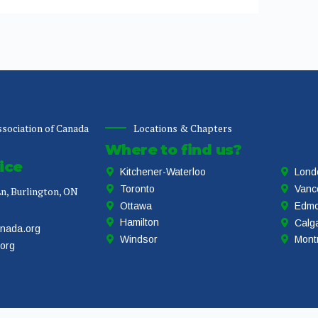
sociation of Canada
Locations & Chapters
Where to find us?
ice
Kitchener-Waterloo
Lond
Toronto
Vanc
n, Burlington, ON
Ottawa
Edmo
Hamilton
Calg
anada.org
Windsor
Mont
.org