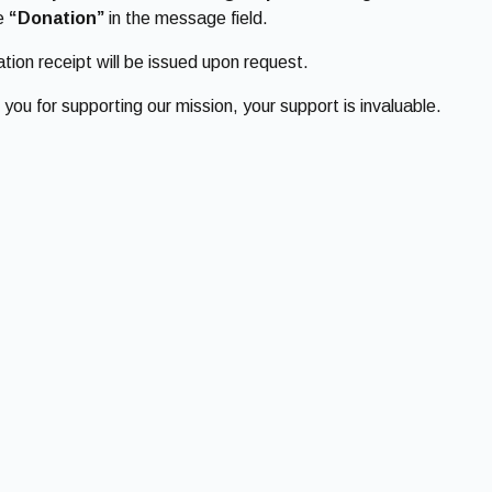
de
“Donation”
in the message field.
tion receipt will be issued upon request.
you for supporting our mission, your support is invaluable.