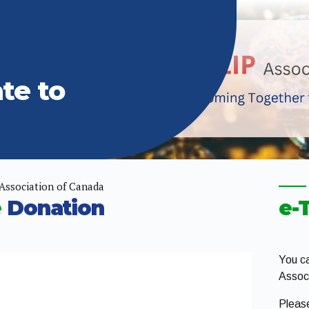
te to
Association of Canada
e
Donation
e-
You ca
Associ
Pleas