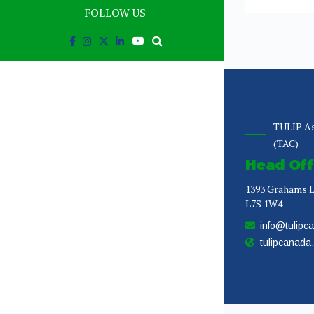
FOLLOW US
TULIP As
(TAC)
Head Off
1393 Grahams L
L7S 1W4
info@tulipc
tulipcanada