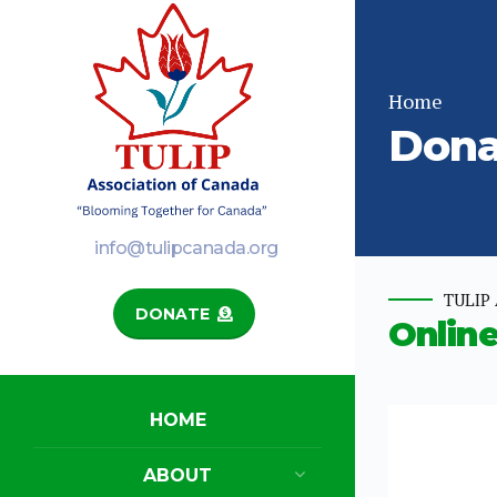
Home
Dona
info@tulipcanada.org
TULIP 
DONATE
Onlin
HOME
ABOUT