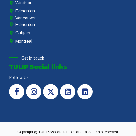
Windsor
Edmonton
Vancouver
Edmonton
Calgary
Montreal
Get in touch
TULIP Social links
Follow Us
Copyright @ TULIP Association of Canada. All rights reserved.