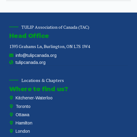
TULIP Association of Canada (TAC)
Head Office
1393 Grahams Ln, Burlington, ON L7S 1W4
info@tulipcanada.org
tulipcanada.org
Locations & Chapters
Where to find us?
Kitchener-Waterloo
Toronto
Ottawa
Hamilton
London