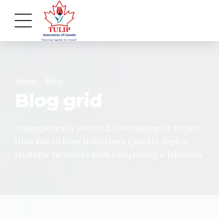
Home
Blog
Blog grid
Synergistically evolve 2.0 technologies rather
than just in time initiatives. Quickly deploy
strategic networks with compelling e-business.