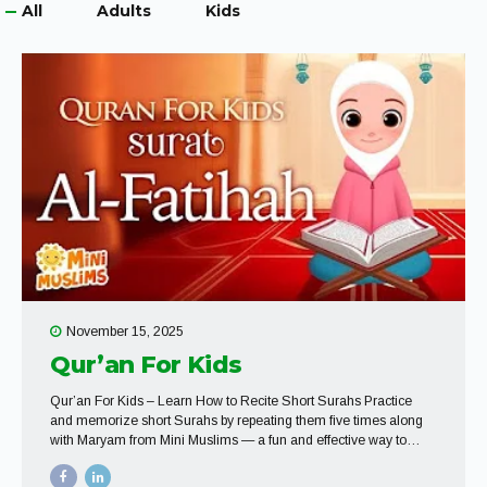
All
Adults
Kids
November 15, 2025
Qur’an For Kids
Qur’an For Kids – Learn How to Recite Short Surahs Practice
and memorize short Surahs by repeating them five times along
with Maryam from Mini Muslims — a fun and effective way to
build confidence in recitation.