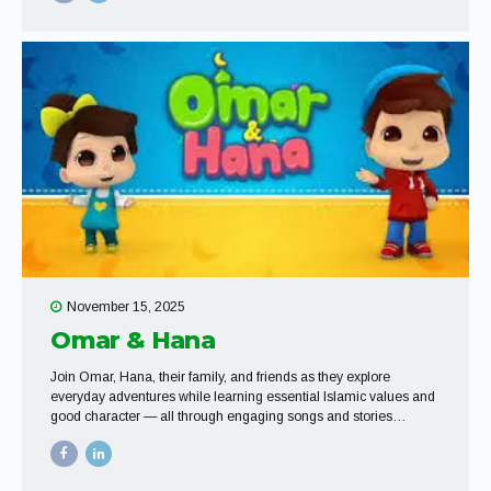
November 15, 2025
Omar & Hana
Join Omar, Hana, their family, and friends as they explore
everyday adventures while learning essential Islamic values and
good character — all through engaging songs and stories
designed for young hearts.