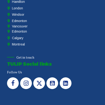
Hamilton
London
Windsor
Edmonton
Vancouver
Edmonton
Calgary
Montreal
Get in touch
TULIP Social links
Follow Us