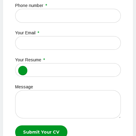
Phone number
Your Email
Your Resume
Message