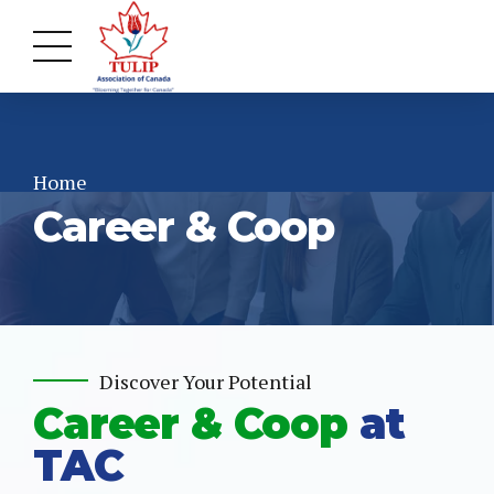
Home
Career & Coop
Discover Your Potential
Career & Coop
at
TAC