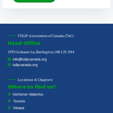
TULIP Association of Canada (TAC)
Head Office
1393 Grahams Ln, Burlington, ON L7S 1W4
info@tulipcanada.org
tulipcanada.org
Locations & Chapters
Where to find us?
Kitchener-Waterloo
Toronto
Ottawa