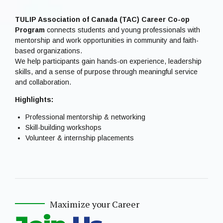
TULIP Association of Canada (TAC) Career Co-op
Program
connects students and young professionals with
mentorship and work opportunities in community and faith-
based organizations.
We help participants gain hands-on experience, leadership
skills, and a sense of purpose through meaningful service
and collaboration.
Highlights:
Professional mentorship & networking
Skill-building workshops
Volunteer & internship placements
Maximize your Career