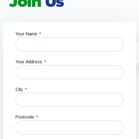
Join
Us
Your Name
Your Address
City
Postcode