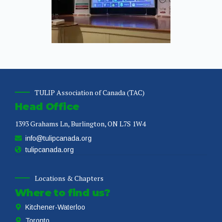
TULIP Association of Canada (TAC)
Head Office
1393 Grahams Ln, Burlington, ON L7S 1W4
info@tulipcanada.org
tulipcanada.org
Locations & Chapters
Where to find us?
Kitchener-Waterloo
Toronto