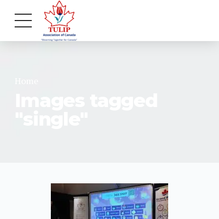
Home
Images tagged
"single"