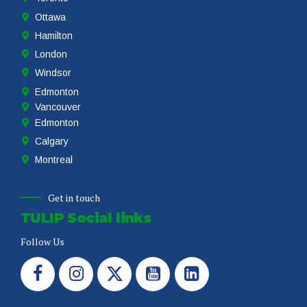
Ottawa
Hamilton
London
Windsor
Edmonton
Vancouver
Edmonton
Calgary
Montreal
Get in touch
TULIP Social links
Follow Us