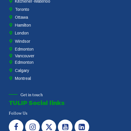
Hamilton
London
Windsor
Edmonton
Vancouver
Edmonton
Calgary
Montreal
Get in touch
TULIP Social links
Follow Us