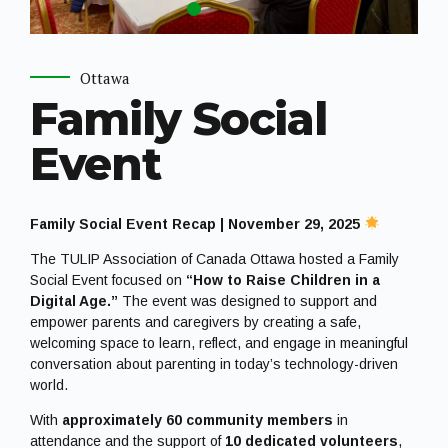
Ottawa
Family Social
Event
Family Social Event Recap | November 29, 2025
The TULIP Association of Canada Ottawa hosted a Family
Social Event focused on
“How to Raise Children in a
Digital Age.”
The event was designed to support and
empower parents and caregivers by creating a safe,
welcoming space to learn, reflect, and engage in meaningful
conversation about parenting in today’s technology-driven
world.
With
approximately 60 community members
in
attendance and the support of
10 dedicated volunteers
,
the evening featured insightful presentations and an
interactive Q&A session that sparked thoughtful discussion
and shared learning.