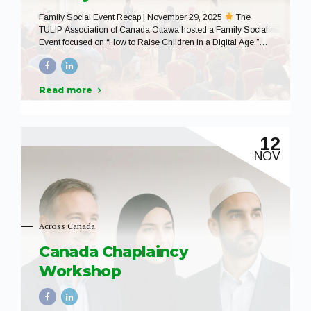
Family Social Event Recap | November 29, 2025
The
TULIP Association of Canada Ottawa hosted a Family Social
Event focused on “How to Raise Children in a Digital Age.”
The event was designed to support and empower parents and
caregivers by creating a safe, welcoming space to learn,
reflect, and engage in meaningful conversation about
Read more
parenting in today’s technology-driven world. With
approximately 60 community members in attendance and the
support of 10 dedicated volunteers, the evening featured
insightful presentations and an interactive Q&A session that
12
sparked thoughtful discussion and shared learning. We were
NOV
honored to welcome speakers from the...
Across Canada
Canada Chaplaincy
Workshop