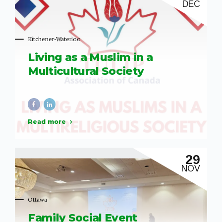
DEC
like these are essential in fostering understanding,
awareness, and unity within...
Kitchener-Waterloo
Living as a Muslim in a
Multicultural Society
Read more
29
NOV
Ottawa
Family Social Event