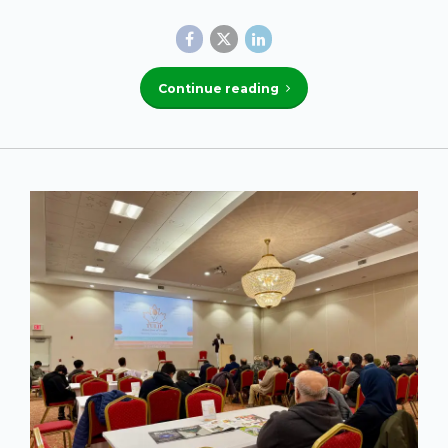
Continue reading