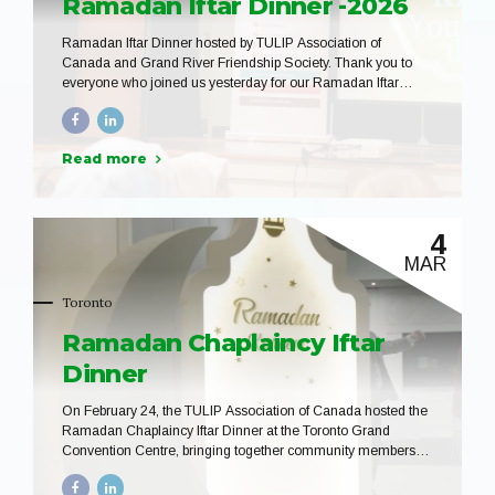
Ramadan Iftar Dinner -2026
Ramadan Iftar Dinner hosted by TULIP Association of
Canada and Grand River Friendship Society. Thank you to
everyone who joined us yesterday for our Ramadan Iftar
Dinner in Kitchener. It was a beautiful evening filled with
community, conversation, and shared blessings as we
gathered to break our fast together. We are grateful to Grand
Read more
River Friendship Society, our volunteers, and all participants
who helped make this gathering so special. May the spirit of
Ramadan continue to strengthen our community.
4
MAR
Toronto
Ramadan Chaplaincy Iftar
Dinner
On February 24, the TULIP Association of Canada hosted the
Ramadan Chaplaincy Iftar Dinner at the Toronto Grand
Convention Centre, bringing together community members,
educators, chaplains, and guests for a meaningful evening of
connection and reflection during the blessed month of