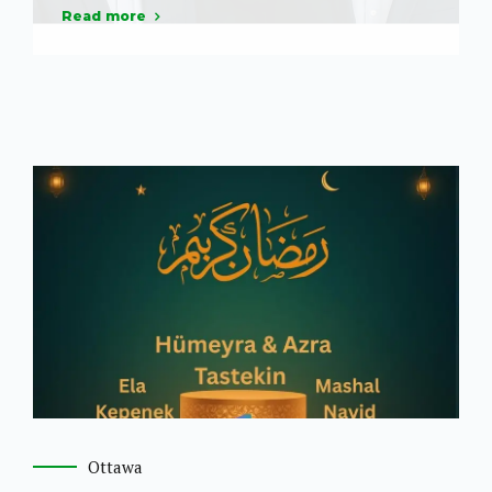
Read more
Ottawa