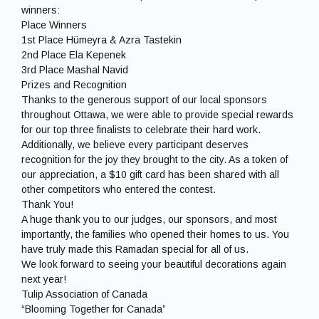
winners:
Place Winners
1st Place Hümeyra & Azra Tastekin
2nd Place Ela Kepenek
3rd Place Mashal Navid
Prizes and Recognition
Thanks to the generous support of our local sponsors
throughout Ottawa, we were able to provide special rewards
for our top three finalists to celebrate their hard work.
Additionally, we believe every participant deserves
recognition for the joy they brought to the city. As a token of
our appreciation, a $10 gift card has been shared with all
other competitors who entered the contest.
Thank You!
A huge thank you to our judges, our sponsors, and most
importantly, the families who opened their homes to us. You
have truly made this Ramadan special for all of us.
We look forward to seeing your beautiful decorations again
next year!
Tulip Association of Canada
“Blooming Together for Canada”