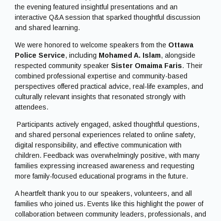
We were honored to welcome speakers from the
Ottawa
Police Service
, including
Mohamed A. Islam
, alongside
respected community speaker
Sister Omaima Faris
. Their
combined professional expertise and community-based
perspectives offered practical advice, real-life examples, and
culturally relevant insights that resonated strongly with
attendees.
Participants actively engaged, asked thoughtful questions,
and shared personal experiences related to online safety,
digital responsibility, and effective communication with
children. Feedback was overwhelmingly positive, with many
families expressing increased awareness and requesting
more family-focused educational programs in the future.
A heartfelt thank you to our speakers, volunteers, and all
families who joined us. Events like this highlight the power of
collaboration between community leaders, professionals, and
families in addressing timely and important issues.