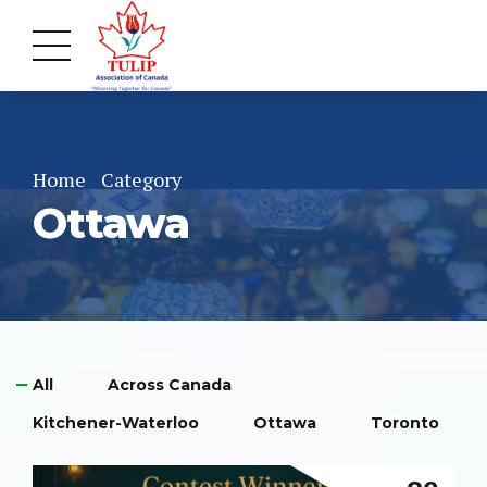
Home
Category
Ottawa
All
Across Canada
Kitchener-Waterloo
Ottawa
Toronto