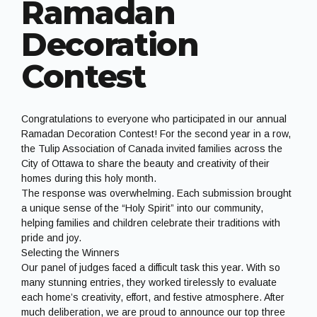
Ramadan
Decoration
Contest
Congratulations to everyone who participated in our annual
Ramadan Decoration Contest! For the second year in a row,
the Tulip Association of Canada invited families across the
City of Ottawa to share the beauty and creativity of their
homes during this holy month.
The response was overwhelming. Each submission brought
a unique sense of the “Holy Spirit” into our community,
helping families and children celebrate their traditions with
pride and joy.
Selecting the Winners
Our panel of judges faced a difficult task this year. With so
many stunning entries, they worked tirelessly to evaluate
each home’s creativity, effort, and festive atmosphere. After
much deliberation, we are proud to announce our top three