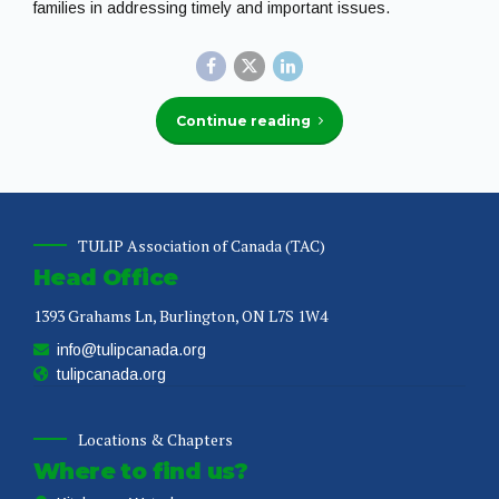
Continue reading
TULIP Association of Canada (TAC)
Head Office
1393 Grahams Ln, Burlington, ON L7S 1W4
info@tulipcanada.org
tulipcanada.org
Locations & Chapters
Where to find us?
Kitchener-Waterloo
Toronto
Ottawa